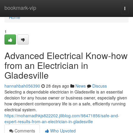
Home
bookmark-vip
Togg
navi
Home
1
Advanced Electrical Know-how
from an Electrician in
Gladesville
hannahbah056390
28 days ago
News
Discuss
Selecting a dependable electrician in Gladesville is an essential
decision for any house owner or business owner, especially given
how dependent contemporary life is on a safe, efficiently running
electrical system.
https://mohamadhkjs822202.jiliblog.com/98471856/safe-and-
expert-results-from-an-electrician-in-gladesville
Comments
Who Upvoted