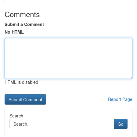
Comments
Submit a Comment
No HTML
HTML is disabled
Report Page
Search
Go