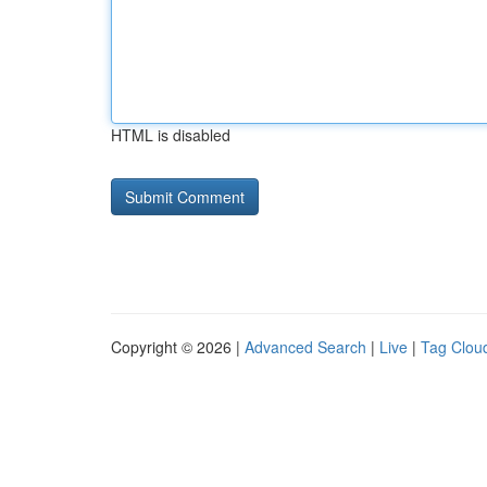
HTML is disabled
Copyright © 2026 |
Advanced Search
|
Live
|
Tag Clou