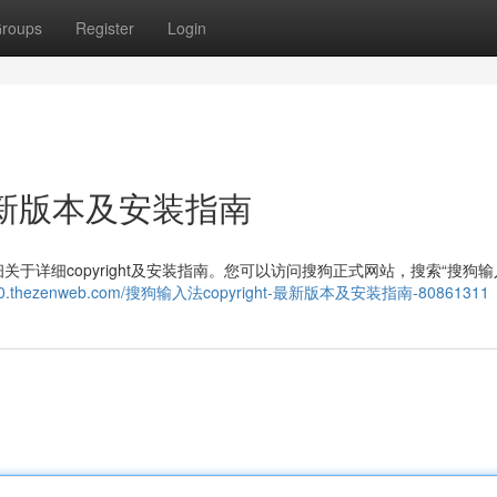
roups
Register
Login
：最新版本及安装指南
详细copyright及安装指南。您可以访问搜狗正式网站，搜索“搜狗输
99490.thezenweb.com/搜狗输入法copyright-最新版本及安装指南-80861311