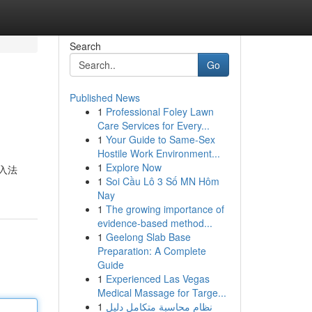
Search
Go
Published News
1
Professional Foley Lawn
Care Services for Every...
1
Your Guide to Same-Sex
Hostile Work Environment...
1
Explore Now
入法
1
Soi Cầu Lô 3 Số MN Hôm
Nay
1
The growing importance of
evidence-based method...
1
Geelong Slab Base
Preparation: A Complete
Guide
1
Experienced Las Vegas
Medical Massage for Targe...
1
نظام محاسبة متكامل دليل