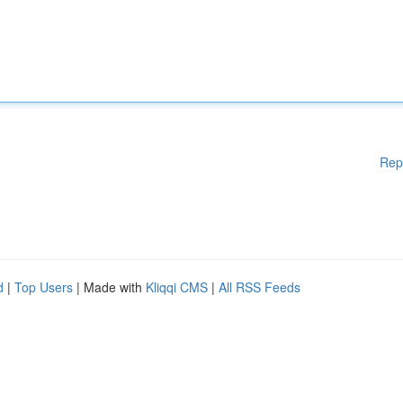
Rep
d
|
Top Users
| Made with
Kliqqi CMS
|
All RSS Feeds