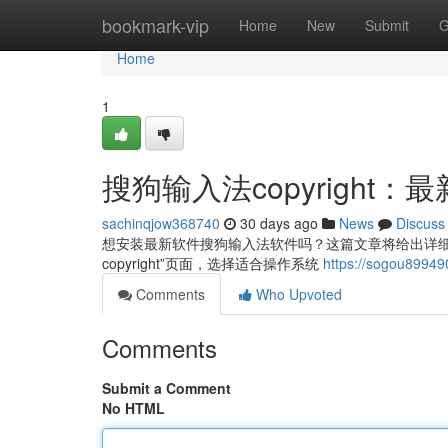
Home
bookmark-vip
Home
New
Submit
G
Home
1
搜狗输入法copyright
sachinqjow368740
30 days ago
News
Discuss
想安装最新软件搜狗输入法软件吗？这篇文章将给出详细关于
copyright”页面，选择适合操作系统
https://sogou8
Comments
Who Upvoted
Comments
Submit a Comment
No HTML