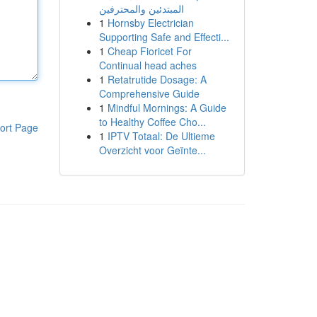
المبتدئين والمحترفين
1
Hornsby Electrician
Supporting Safe and Effecti...
1
Cheap Fioricet For
Continual head aches
1
Retatrutide Dosage: A
Comprehensive Guide
1
Mindful Mornings: A Guide
to Healthy Coffee Cho...
ort Page
1
IPTV Totaal: De Ultieme
Overzicht voor Geïnte...