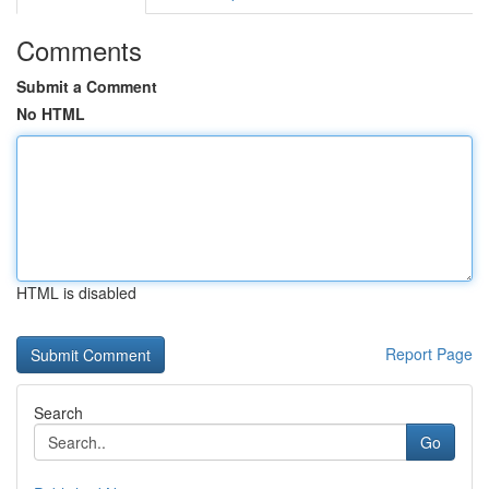
Comments
Submit a Comment
No HTML
HTML is disabled
Report Page
Search
Go