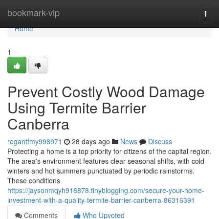
Home
bookmark-vip
Togg
navi
Home
1
Prevent Costly Wood Damage
Using Termite Barrier
Canberra
regantfmy998971
28 days ago
News
Discuss
Protecting a home is a top priority for citizens of the capital region.
The area's environment features clear seasonal shifts, with cold
winters and hot summers punctuated by periodic rainstorms.
These conditions
https://jaysonmqyh916878.tinyblogging.com/secure-your-home-
investment-with-a-quality-termite-barrier-canberra-86316391
Comments
Who Upvoted