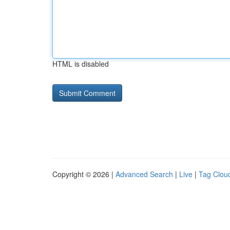
HTML is disabled
Copyright © 2026 |
Advanced Search
|
Live
|
Tag Clou