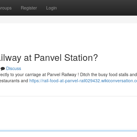
roups
Register
Login
ilway at Panvel Station?
Discuss
ectly to your carriage at Panvel Railway ! Ditch the busy food stalls and
 restaurants and
https://rail-food-at-panvel-rail029432.wikiconversation.