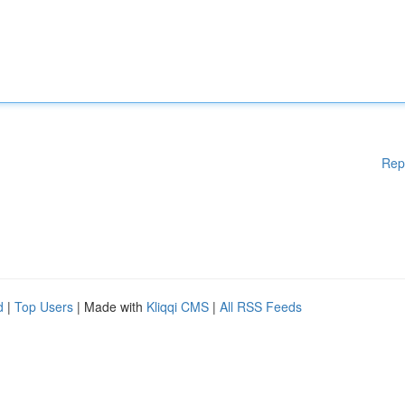
Rep
d
|
Top Users
| Made with
Kliqqi CMS
|
All RSS Feeds