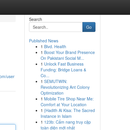
Search
Go
Published News
1
Blvd. Health
1
Boost Your Brand Presence
On Pakistani Social M...
1
Unlock Fast Business
Funding: Bridge Loans &
Co...
com/user
1
SEMUTWIN:
Revolutionizing Ant Colony
Optimization
1
Mobile Tire Shop Near Me:
Comfort at Your Location
1
{Hadith Al Kisa: The Sacred
Instance in Islam
1
123b: Cẩm nang truy cập
toàn diện mới nhất