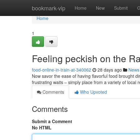
Home
bookmark-vip
Home
New
Submit
G
Home
1
Feeling peckish on the Ra
food-online-in-train-at-340062
28 days ago
News
Now savor the ease of having flavorful food brought dir
frustrating waits – simply place from a variety of local
Comments
Who Upvoted
Comments
Submit a Comment
No HTML