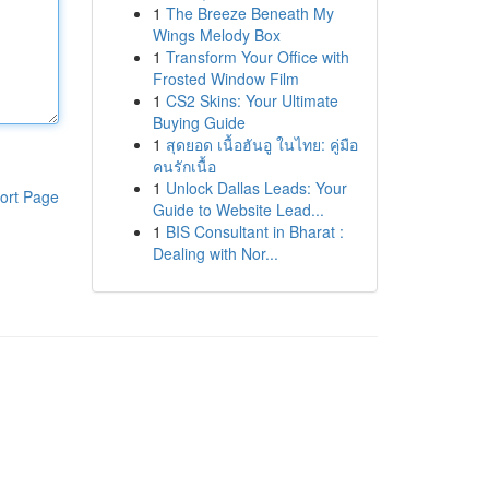
1
The Breeze Beneath My
Wings Melody Box
1
Transform Your Office with
Frosted Window Film
1
CS2 Skins: Your Ultimate
Buying Guide
1
สุดยอด เนื้อฮันอู ในไทย: คู่มือ
คนรักเนื้อ
1
Unlock Dallas Leads: Your
ort Page
Guide to Website Lead...
1
BIS Consultant in Bharat :
Dealing with Nor...