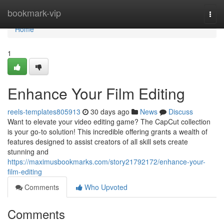
Home
bookmark-vip
Togg
navi
Home
1
Enhance Your Film Editing
reels-templates805913
30 days ago
News
Discuss
Want to elevate your video editing game? The CapCut collection
is your go-to solution! This incredible offering grants a wealth of
features designed to assist creators of all skill sets create
stunning and
https://maximusbookmarks.com/story21792172/enhance-your-
film-editing
Comments
Who Upvoted
Comments