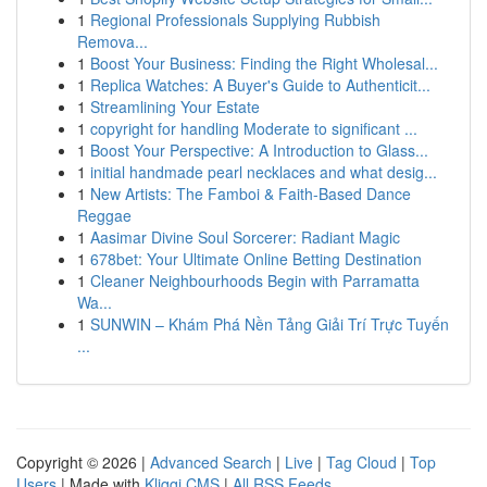
1
Regional Professionals Supplying Rubbish
Remova...
1
Boost Your Business: Finding the Right Wholesal...
1
Replica Watches: A Buyer's Guide to Authenticit...
1
Streamlining Your Estate
1
copyright for handling Moderate to significant ...
1
Boost Your Perspective: A Introduction to Glass...
1
initial handmade pearl necklaces and what desig...
1
New Artists: The Famboi & Faith-Based Dance
Reggae
1
Aasimar Divine Soul Sorcerer: Radiant Magic
1
678bet: Your Ultimate Online Betting Destination
1
Cleaner Neighbourhoods Begin with Parramatta
Wa...
1
SUNWIN – Khám Phá Nền Tảng Giải Trí Trực Tuyến
...
Copyright © 2026 |
Advanced Search
|
Live
|
Tag Cloud
|
Top
Users
| Made with
Kliqqi CMS
|
All RSS Feeds