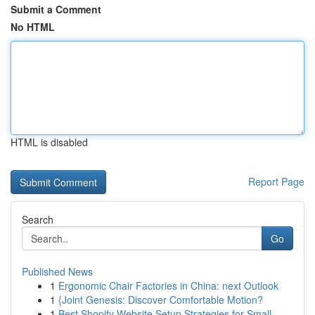
Submit a Comment
No HTML
HTML is disabled
Report Page
Search
Go
Published News
1
Ergonomic Chair Factories in China: next Outlook
1
{Joint Genesis: Discover Comfortable Motion?
1
Best Shopify Website Setup Strategies for Small...