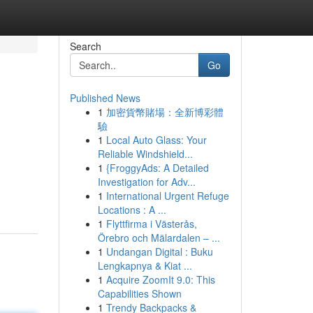
Search
Go
Published News
1
加密貨幣賭場：全新博彩體
驗
1
Local Auto Glass: Your
Reliable Windshield...
1
{FroggyAds: A Detailed
Investigation for Adv...
1
International Urgent Refuge
Locations : A ...
1
Flyttfirma i Västerås,
Örebro och Mälardalen – ...
1
Undangan Digital : Buku
Lengkapnya & Kiat ...
1
Acquire ZoomIt 9.0: This
Capabilities Shown
1
Trendy Backpacks &