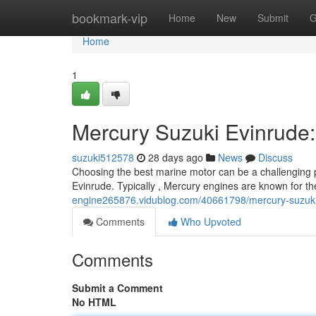
Home
bookmark-vip
Home
New
Submit
G
Home
1
Mercury Suzuki Evinrude
suzuki512578
28 days ago
News
Discuss
Choosing the best marine motor can be a challenging p
Evinrude. Typically , Mercury engines are known for the
engine265876.vidublog.com/40661798/mercury-suzuki
Comments
Who Upvoted
Comments
Submit a Comment
No HTML