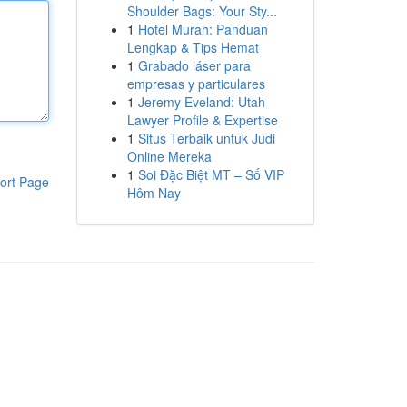
Shoulder Bags: Your Sty...
1
Hotel Murah: Panduan
Lengkap & Tips Hemat
1
Grabado láser para
empresas y particulares
1
Jeremy Eveland: Utah
Lawyer Profile & Expertise
1
Situs Terbaik untuk Judi
Online Mereka
1
Soi Đặc Biệt MT – Số VIP
ort Page
Hôm Nay