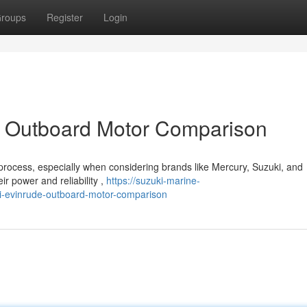
roups
Register
Login
: Outboard Motor Comparison
rocess, especially when considering brands like Mercury, Suzuki, and
ir power and reliability ,
https://suzuki-marine-
-evinrude-outboard-motor-comparison