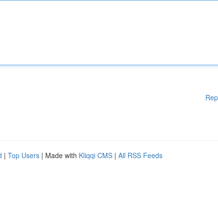
Rep
d
|
Top Users
| Made with
Kliqqi CMS
|
All RSS Feeds