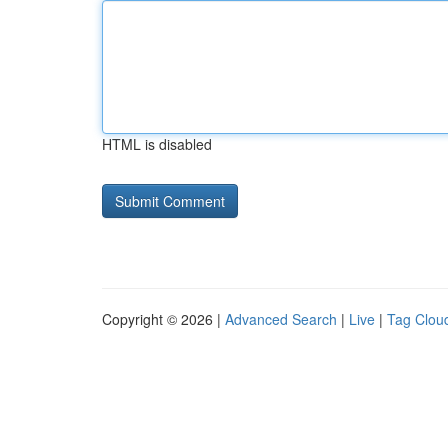
HTML is disabled
Copyright © 2026 |
Advanced Search
|
Live
|
Tag Clou