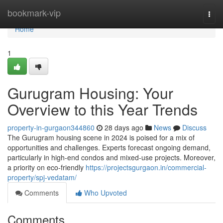
Home
bookmark-vip
Togg
navi
Home
1
Gurugram Housing: Your
Overview to this Year Trends
property-in-gurgaon344860
28 days ago
News
Discuss
The Gurugram housing scene in 2024 is poised for a mix of
opportunities and challenges. Experts forecast ongoing demand,
particularly in high-end condos and mixed-use projects. Moreover,
a priority on eco-friendly
https://projectsgurgaon.in/commercial-
property/spj-vedatam/
Comments
Who Upvoted
Comments