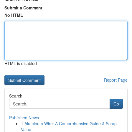
Submit a Comment
No HTML
HTML is disabled
Report Page
Search
Go
Published News
1
Aluminum Wire: A Comprehensive Guide & Scrap
Value