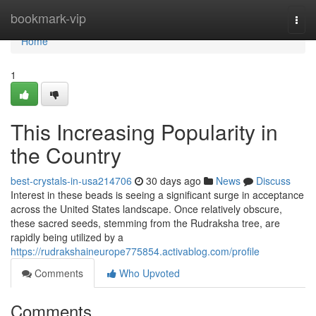
Home
bookmark-vip
Togg
navi
Home
1
This Increasing Popularity in
the Country
best-crystals-in-usa214706
30 days ago
News
Discuss
Interest in these beads is seeing a significant surge in acceptance
across the United States landscape. Once relatively obscure,
these sacred seeds, stemming from the Rudraksha tree, are
rapidly being utilized by a
https://rudrakshaineurope775854.activablog.com/profile
Comments
Who Upvoted
Comments