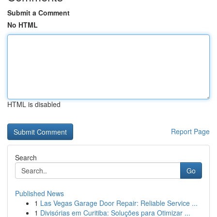
Submit a Comment
No HTML
HTML is disabled
Report Page
Search
Go
Published News
1
Las Vegas Garage Door Repair: Reliable Service ...
1
Divisórias em Curitiba: Soluções para Otimizar ...