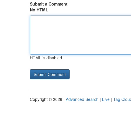
Submit a Comment
No HTML
HTML is disabled
Copyright © 2026 |
Advanced Search
|
Live
|
Tag Clou