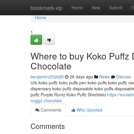
Home
bookmark-vip
Home
New
Submit
G
Home
1
Where to buy Koko Puffz
Chocolate
benjaminz532ejl5
28 days ago
News
Discuss
Urb koko puffz koko puffs pen koko puffs koko puffz car
dispensary koko puffz disposable koko puffs disposabl
puffz Purple Runtz Koko Puffz Sherblato
https://socia
nuggz-chocolate
Comments
Who Upvoted
Comments