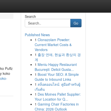
Search
Go
Published News
1
Clonazolam Powder:
Current Market Costs &
Vendors
1
출장 연애, 현실과 환상의 경
계
1
Meniu Happy Restaurant
oko Puffz
București: Delicii Gusta...
ry koko
1
Boost Your SEO: A Simple
koko-
Guide to Inbound Links
1
สล็อตออนไลน์: คู่มือสำหรับผู้
เริ่มต้น
1
Des Moines Pallet Supplier:
Your Location for Q...
1
Gaming Chair Factories in
China: 2026 Outlook