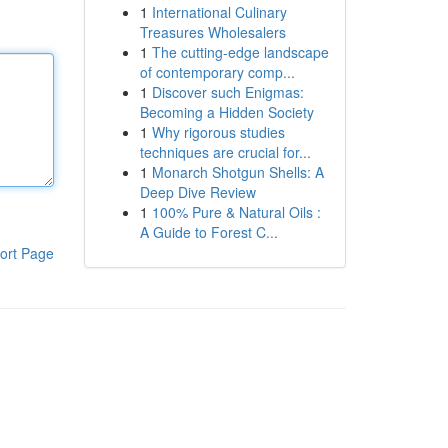
1
International Culinary
Treasures Wholesalers
1
The cutting-edge landscape
of contemporary comp...
1
Discover such Enigmas:
Becoming a Hidden Society
1
Why rigorous studies
techniques are crucial for...
1
Monarch Shotgun Shells: A
Deep Dive Review
1
100% Pure & Natural Oils :
A Guide to Forest C...
ort Page