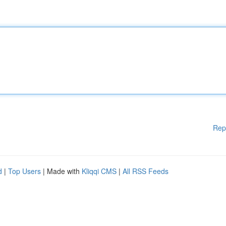
Rep
d
|
Top Users
| Made with
Kliqqi CMS
|
All RSS Feeds