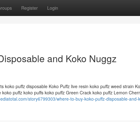
roups
Register
Login
 Disposable and Koko Nuggz
ts koko puffz disposable Koko Puffz live resin koko puffz weed strain K
e koko puffz koko puffs koko puffz Green Crack koko puffz Lemon Cher
lmediatotal.com/story6799303/where-to-buy-koko-puffz-disposable-and-