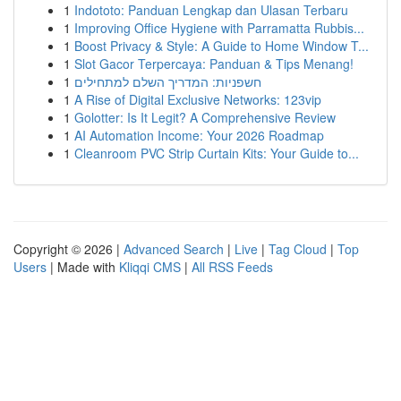
1
Indototo: Panduan Lengkap dan Ulasan Terbaru
1
Improving Office Hygiene with Parramatta Rubbis...
1
Boost Privacy & Style: A Guide to Home Window T...
1
Slot Gacor Terpercaya: Panduan & Tips Menang!
1
חשפניות: המדריך השלם למתחילים
1
A Rise of Digital Exclusive Networks: 123vip
1
Golotter: Is It Legit? A Comprehensive Review
1
AI Automation Income: Your 2026 Roadmap
1
Cleanroom PVC Strip Curtain Kits: Your Guide to...
Copyright © 2026 |
Advanced Search
|
Live
|
Tag Cloud
|
Top
Users
| Made with
Kliqqi CMS
|
All RSS Feeds