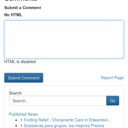
Submit a Comment
No HTML
HTML is disabled
Report Page
Search
Go
Published News
1
Finding Relief : Chiropractic Care in Edwardsvi...
1
Sudaderas para grupos, los mejores Precios