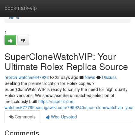
Home
bookmark-vip
Home
1
SuperCloneWatchVIP: Your
Ultimate Rolex Replica Source
replica-watches647928
28 days ago
News
Discuss
Seeking the premier location for Rolex copies ?
SuperCloneWatchVIP is ready to satisfy the need for high-quality
Rolex versions. We showcase the unmatched selection of
meticulously built
https://super-clone-
watches677795.sasugawiki.com/7999240/superclonewatchvip_your_u
Comments
Who Upvoted
Comments