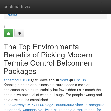
Home
bookmark-vip
Togg
navi
Home
1
The Top Environmental
Benefits of Picking Modern
Termite Control Belconnen
Packages
anitanfho331306
31 days ago
News
Discuss
Keeping a home or business structure needs a constant
dedication to structural stability but few hidden risks match the
destructive potential of wood dull bugs. For people owning real
estate within the established
https://deweyqzvk571144.blog5.net/95030037/how-to-recognize-
minor-early-warnings-signifying-an-immediate-requirement-for-