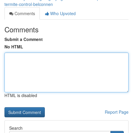
termite-control-belconnen
Comments
Who Upvoted
Comments
Submit a Comment
No HTML
HTML is disabled
Report Page
Search