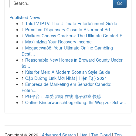
Go
Published News
1
TaleTV IPTV: The Ultimate Entertainment Guide
1
Premium Dispensary Close to Rivermont Rd
1
Walkers Cheesy Crackers: The Ultimate Comfort F...
1
Maximizing Your Recovery Income
1
Megadewa88: Your Ultimate Online Gambling
Desti...
1
Reasonable New Homes in Broward County Under
$3...
1
Kilts for Men: A Modern Scottish Style Guide
1
Cập Đường Link Mới Nhất | Hiện Tại} 2024
1
Empresa de Marketing em Senador Canedo:
Poten...
1
PG平台： 享受 独特 在线 电子游戏 快感
1
Online-Kinderwunschbegleitung: Ihr Weg zur Schw...
Copyright © 2026 |
Advanced Search
|
Live
|
Tag Cloud
|
Top