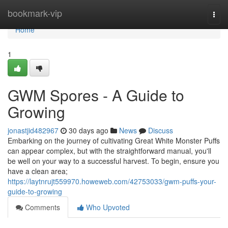
Home
bookmark-vip
Togg
navi
Home
1
GWM Spores - A Guide to
Growing
jonastjid482967
30 days ago
News
Discuss
Embarking on the journey of cultivating Great White Monster Puffs
can appear complex, but with the straightforward manual, you'll
be well on your way to a successful harvest. To begin, ensure you
have a clean area;
https://laytnrujt559970.howeweb.com/42753033/gwm-puffs-your-
guide-to-growing
Comments
Who Upvoted