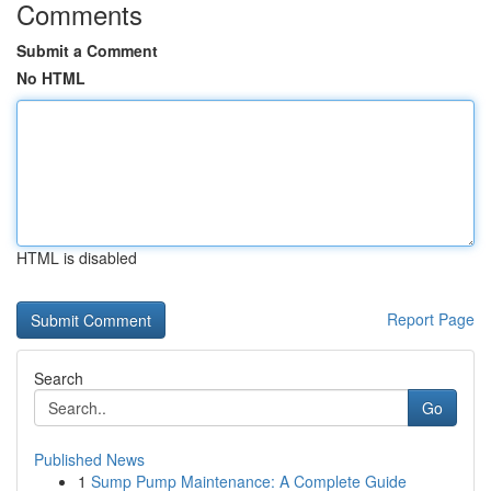
Comments
Submit a Comment
No HTML
HTML is disabled
Report Page
Search
Go
Published News
1
Sump Pump Maintenance: A Complete Guide