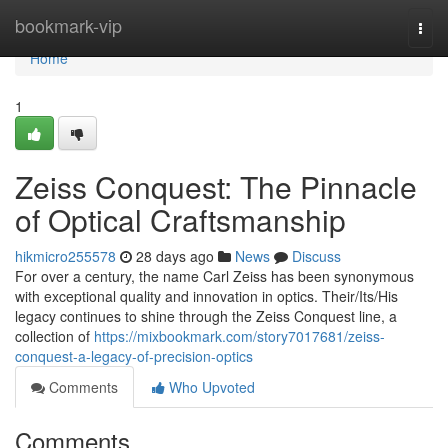
Home
bookmark-vip
Togg
navi
Home
1
Zeiss Conquest: The Pinnacle
of Optical Craftsmanship
hikmicro255578
28 days ago
News
Discuss
For over a century, the name Carl Zeiss has been synonymous
with exceptional quality and innovation in optics. Their/Its/His
legacy continues to shine through the Zeiss Conquest line, a
collection of
https://mixbookmark.com/story7017681/zeiss-
conquest-a-legacy-of-precision-optics
Comments
Who Upvoted
Comments