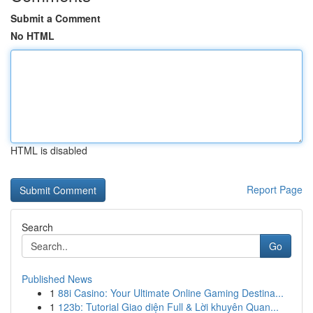
Submit a Comment
No HTML
HTML is disabled
Report Page
Search
Go
Published News
1
88i Casino: Your Ultimate Online Gaming Destina...
1
123b: Tutorial Giao diện Full & Lời khuyên Quan...