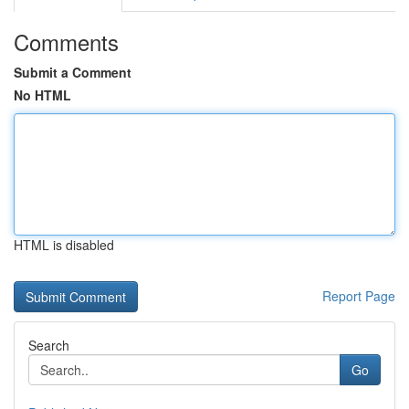
Comments
Submit a Comment
No HTML
HTML is disabled
Report Page
Search
Go