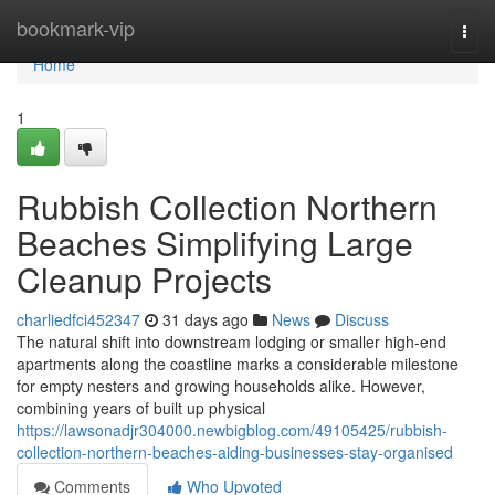
Home
bookmark-vip
Togg
navi
Home
1
Rubbish Collection Northern
Beaches Simplifying Large
Cleanup Projects
charliedfci452347
31 days ago
News
Discuss
The natural shift into downstream lodging or smaller high-end
apartments along the coastline marks a considerable milestone
for empty nesters and growing households alike. However,
combining years of built up physical
https://lawsonadjr304000.newbigblog.com/49105425/rubbish-
collection-northern-beaches-aiding-businesses-stay-organised
Comments
Who Upvoted