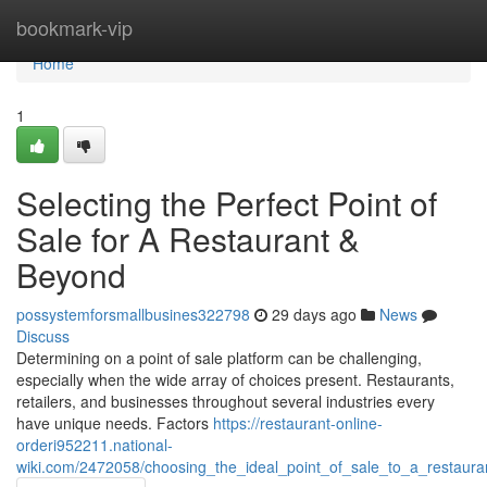
Home
bookmark-vip
Home
1
Selecting the Perfect Point of
Sale for A Restaurant &
Beyond
possystemforsmallbusines322798
29 days ago
News
Discuss
Determining on a point of sale platform can be challenging,
especially when the wide array of choices present. Restaurants,
retailers, and businesses throughout several industries every
have unique needs. Factors
https://restaurant-online-
orderi952211.national-
wiki.com/2472058/choosing_the_ideal_point_of_sale_to_a_restaur