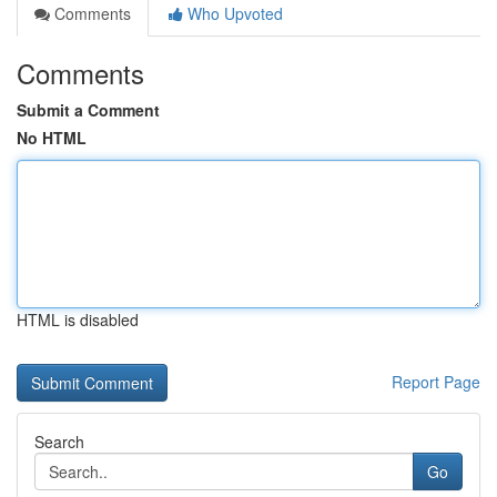
Comments
Who Upvoted
Comments
Submit a Comment
No HTML
HTML is disabled
Report Page
Search
Go