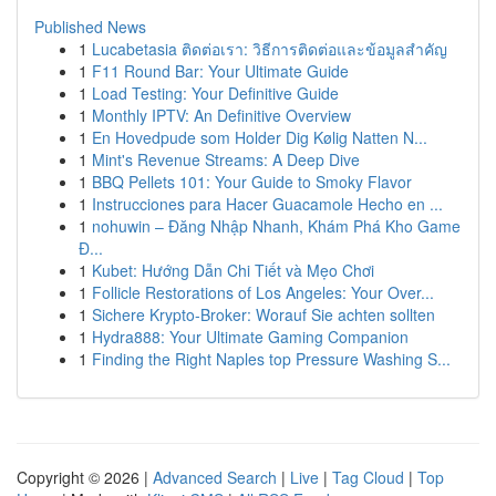
Published News
1
Lucabetasia ติดต่อเรา: วิธีการติดต่อและข้อมูลสำคัญ
1
F11 Round Bar: Your Ultimate Guide
1
Load Testing: Your Definitive Guide
1
Monthly IPTV: An Definitive Overview
1
En Hovedpude som Holder Dig Kølig Natten N...
1
Mint's Revenue Streams: A Deep Dive
1
BBQ Pellets 101: Your Guide to Smoky Flavor
1
Instrucciones para Hacer Guacamole Hecho en ...
1
nohuwin – Đăng Nhập Nhanh, Khám Phá Kho Game
Đ...
1
Kubet: Hướng Dẫn Chi Tiết và Mẹo Chơi
1
Follicle Restorations of Los Angeles: Your Over...
1
Sichere Krypto-Broker: Worauf Sie achten sollten
1
Hydra888: Your Ultimate Gaming Companion
1
Finding the Right Naples top Pressure Washing S...
Copyright © 2026 |
Advanced Search
|
Live
|
Tag Cloud
|
Top