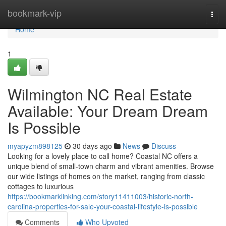
Home
bookmark-vip
Togg
navi
Home
1
Wilmington NC Real Estate
Available: Your Dream Dream
Is Possible
myapyzm898125
30 days ago
News
Discuss
Looking for a lovely place to call home? Coastal NC offers a
unique blend of small-town charm and vibrant amenities. Browse
our wide listings of homes on the market, ranging from classic
cottages to luxurious
https://bookmarklinking.com/story11411003/historic-north-
carolina-properties-for-sale-your-coastal-lifestyle-is-possible
Comments
Who Upvoted