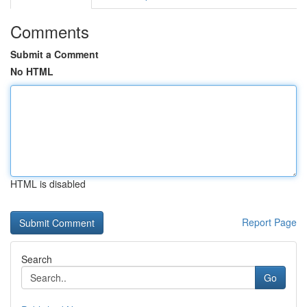
Comments
Submit a Comment
No HTML
HTML is disabled
Report Page
Search
Go