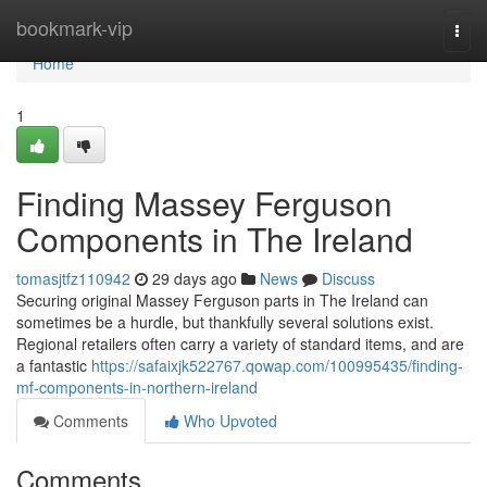
Home
bookmark-vip
Togg
navi
Home
1
Finding Massey Ferguson
Components in The Ireland
tomasjtfz110942
29 days ago
News
Discuss
Securing original Massey Ferguson parts in The Ireland can
sometimes be a hurdle, but thankfully several solutions exist.
Regional retailers often carry a variety of standard items, and are
a fantastic
https://safaixjk522767.qowap.com/100995435/finding-
mf-components-in-northern-ireland
Comments
Who Upvoted
Comments