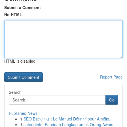
Submit a Comment
No HTML
HTML is disabled
Report Page
Search
Go
Published News
1
SEO Backlinks : Le Manuel Définitif pour Amélio...
1
Jatengtoto: Panduan Lengkap untuk Orang Awam