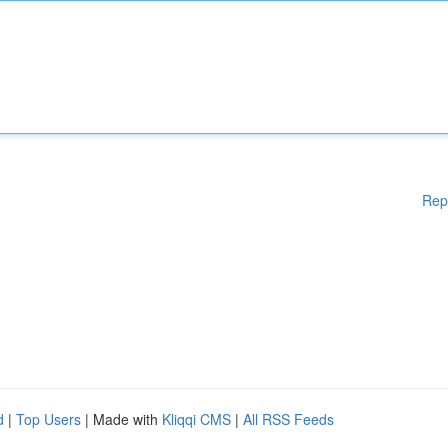
Rep
d
|
Top Users
| Made with
Kliqqi CMS
|
All RSS Feeds