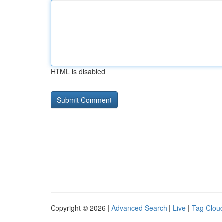
HTML is disabled
Copyright © 2026 |
Advanced Search
|
Live
|
Tag Clou