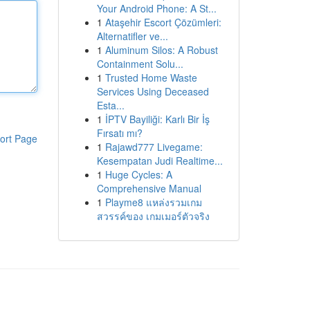
Your Android Phone: A St...
1
Ataşehir Escort Çözümleri:
Alternatifler ve...
1
Aluminum Silos: A Robust
Containment Solu...
1
Trusted Home Waste
Services Using Deceased
Esta...
1
İPTV Bayiliği: Karlı Bir İş
Fırsatı mı?
ort Page
1
Rajawd777 Livegame:
Kesempatan Judi Realtime...
1
Huge Cycles: A
Comprehensive Manual
1
Playme8 แหล่งรวมเกม
สวรรค์ของ เกมเมอร์ตัวจริง