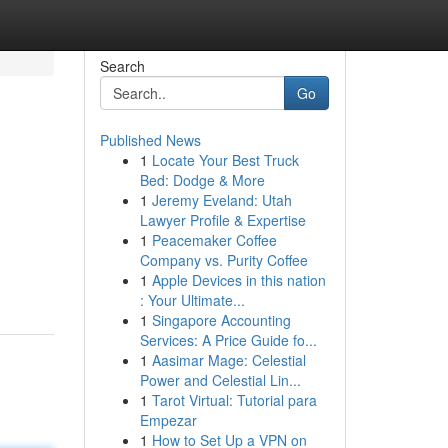
Search
Go
Published News
1
Locate Your Best Truck
Bed: Dodge & More
1
Jeremy Eveland: Utah
Lawyer Profile & Expertise
1
Peacemaker Coffee
Company vs. Purity Coffee
1
Apple Devices in this nation
: Your Ultimate...
1
Singapore Accounting
Services: A Price Guide fo...
1
Aasimar Mage: Celestial
Power and Celestial Lin...
1
Tarot Virtual: Tutorial para
Empezar
1
How to Set Up a VPN on