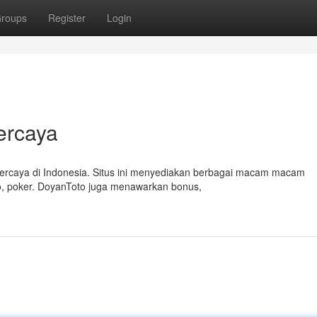
roups
Register
Login
ercaya
percaya di Indonesia. Situs ini menyediakan berbagai macam macam
ino, poker. DoyanToto juga menawarkan bonus,