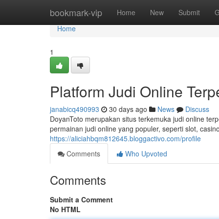
Home
bookmark-vip
Home
New
Submit
G
Home
1
Platform Judi Online Terp
janabicq490993
30 days ago
News
Discuss
DoyanToto merupakan situs terkemuka judi online ter
permainan judi online yang populer, seperti slot, cas
https://aliciahbqm812645.bloggactivo.com/profile
Comments
Who Upvoted
Comments
Submit a Comment
No HTML