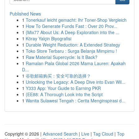
Published News
1
Tonerkauf leicht gemacht: Ihr Toner-Shop Vergleich
1
How To Generate Funds Fast : Over 20 Prov...
1
{Mix77 About Us: A Deep Exploration into the ...
1
Köray Yalçin Biyografisi
1
Durable Weight Reduction: A Extended Strategy
1
Toko Store Terbaru : Surga Belanja Mimpimu !
1
Raw Material Supercycle: Is It Back?
1
Ramalan Piala Global 2026 Mama Lauren: Apakah
D...
1
谷歌邮箱购买：安全可靠的选择？
1
Unlocking the Legacy: A Deep Dive into Evan Wil...
1
Y333 App: Your Guide to Earning PKR
1
{EE88: A Thorough Look into the Script
1
Wanita Sulawesi Tengah : Cerita Menginspirasi d...
Copyright © 2026 |
Advanced Search
|
Live
|
Tag Cloud
|
Top