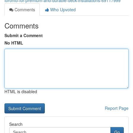
toronto-for-premium-and-durable-deck-installations-69117999
Comments
Who Upvoted
Comments
Submit a Comment
No HTML
HTML is disabled
Report Page
Search
Go