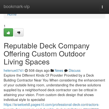
Home
bookmark-vip
Togg
navi
Home
1
Reputable Deck Company
Offering Custom Outdoor
Living Spaces
helenue0741
508 days ago
News
Discuss
Explore the Different Kinds Of Provider Provided by a Deck
Building Contractor Near You When considering the enhancement
of your outside living room, understanding the diverse solutions
supplied by a neighborhood deck contractor can be critical in
attaining your vision. From custom deck design that shows
individual style to specialist
https://israeloetdl.pages10.com/professional-deck-contractors-