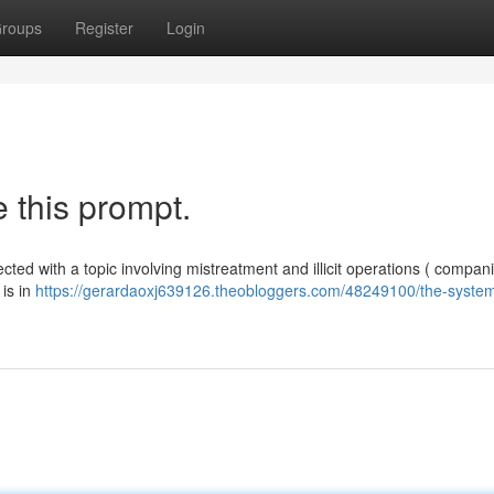
roups
Register
Login
 this prompt.
ted with a topic involving mistreatment and illicit operations ( compan
 is in
https://gerardaoxj639126.theobloggers.com/48249100/the-syste