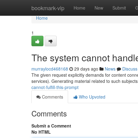
Home
bookmark-vip
Home
New
Submit
G
Home
1
The system cannot handle
murraylocd468168
29 days ago
News
Discuss
The given request explicitly demands for content connec
services). Generating material related to such subjects
cannot-fulfill-this-prompt
Comments
Who Upvoted
Comments
Submit a Comment
No HTML