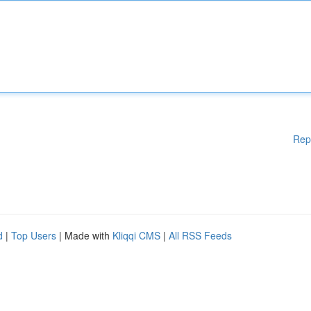
Rep
d
|
Top Users
| Made with
Kliqqi CMS
|
All RSS Feeds