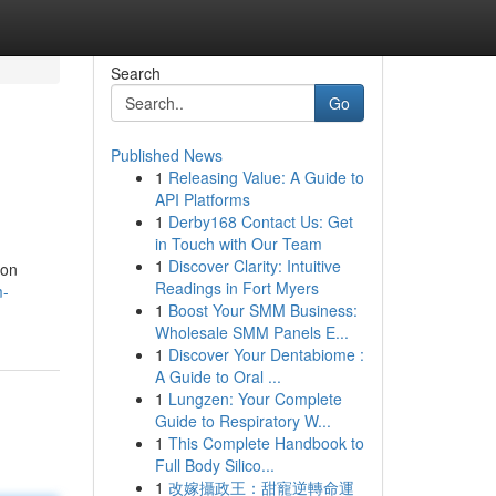
Search
Go
Published News
1
Releasing Value: A Guide to
API Platforms
1
Derby168 Contact Us: Get
in Touch with Our Team
1
Discover Clarity: Intuitive
ion
Readings in Fort Myers
m-
1
Boost Your SMM Business:
Wholesale SMM Panels E...
1
Discover Your Dentabiome :
A Guide to Oral ...
1
Lungzen: Your Complete
Guide to Respiratory W...
1
This Complete Handbook to
Full Body Silico...
1
改嫁攝政王：甜寵逆轉命運