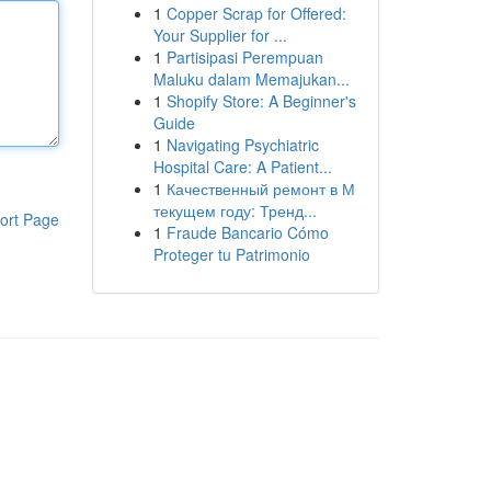
1
Copper Scrap for Offered:
Your Supplier for ...
1
Partisipasi Perempuan
Maluku dalam Memajukan...
1
Shopify Store: A Beginner's
Guide
1
Navigating Psychiatric
Hospital Care: A Patient...
1
Качественный ремонт в М
текущем году: Тренд...
ort Page
1
Fraude Bancario Cómo
Proteger tu Patrimonio