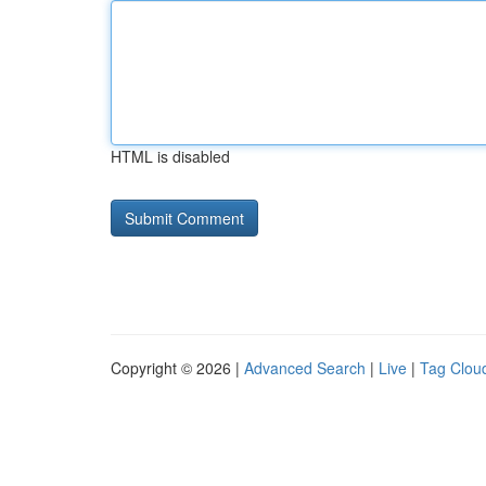
HTML is disabled
Copyright © 2026 |
Advanced Search
|
Live
|
Tag Clou