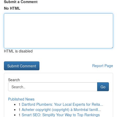
Submit a Comment
No HTML
HTML is disabled
Report Page
Search
Go
Published News
1
Dartford Plumbers: Your Local Experts for Relia...
1
Acheter copyright (copyright) à Montréal famill...
1
Smart SEO: Simplify Your Way to Top Rankings