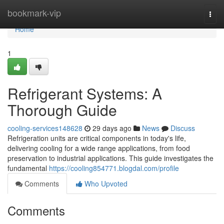
Home
bookmark-vip
Togg
navi
Home
1
Refrigerant Systems: A
Thorough Guide
cooling-services148628
29 days ago
News
Discuss
Refrigeration units are critical components in today's life,
delivering cooling for a wide range applications, from food
preservation to industrial applications. This guide investigates the
fundamental
https://cooling854771.blogdal.com/profile
Comments
Who Upvoted
Comments